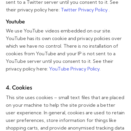
sent to a Twitter server until you consent to it. See
their privacy policy here:
Twitter Privacy Policy
.
Youtube
We use YouTube videos embedded on our site.
YouTube has its own cookie and privacy policies over
which we have no control. There is no installation of
cookies from YouTube and your IP is not sent to a
YouTube server until you consent to it. See their
privacy policy here:
YouTube Privacy Policy
.
4. Cookies
This site uses cookies – small text files that are placed
on your machine to help the site provide a better
user experience. In general, cookies are used to retain
user preferences, store information for things like
shopping carts, and provide anonymised tracking data