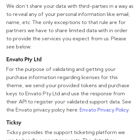
We don’t share your data with third-parties in a way as
to reveal any of your personal information like email,
name, etc. The only exceptions to that rule are for
partners we have to share limited data with in order
to provide the services you expect from us. Please
see below:
Envato Pty Ltd
For the purpose of validating and getting your
purchase information regarding licenses for this
theme, we send your provided tokens and purchase
keys to Envato Pty Ltd and use the response from
their API to register your validated support data. See
the Envato privacy policy here:
Envato Privacy Policy
.
Ticksy
Ticksy provides the support ticketing platform we