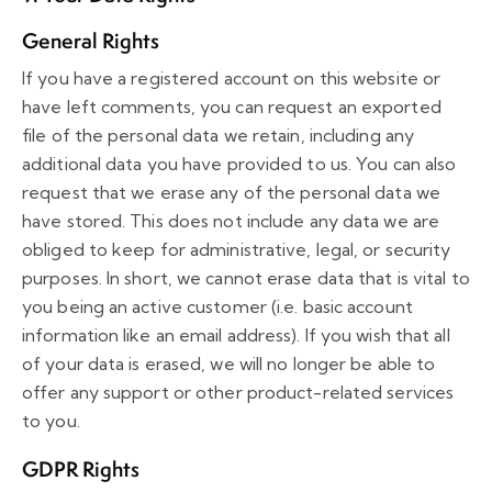
General Rights
If you have a registered account on this website or
have left comments, you can request an exported
file of the personal data we retain, including any
additional data you have provided to us. You can also
request that we erase any of the personal data we
have stored. This does not include any data we are
obliged to keep for administrative, legal, or security
purposes. In short, we cannot erase data that is vital to
you being an active customer (i.e. basic account
information like an email address). If you wish that all
of your data is erased, we will no longer be able to
offer any support or other product-related services
to you.
GDPR Rights