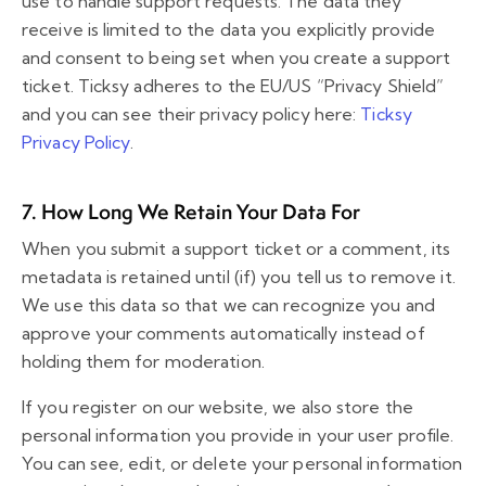
use to handle support requests. The data they
receive is limited to the data you explicitly provide
and consent to being set when you create a support
ticket. Ticksy adheres to the EU/US “Privacy Shield”
and you can see their privacy policy here:
Ticksy
Privacy Policy
.
7. How Long We Retain Your Data For
When you submit a support ticket or a comment, its
metadata is retained until (if) you tell us to remove it.
We use this data so that we can recognize you and
approve your comments automatically instead of
holding them for moderation.
If you register on our website, we also store the
personal information you provide in your user profile.
You can see, edit, or delete your personal information