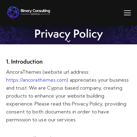
Privacy Policy
1. Introduction
AncoraThemes (website url address:
https://ancorathemes.com
) appreciates your business
and trust
. We are Cyprus based company, creating
products to enhance your website building
experience. Please read this Privacy Policy, providing
consent to both documents in order to have
permission to use our services.