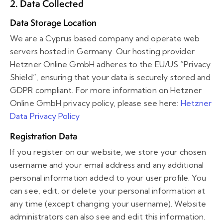
2. Data Collected
Data Storage Location
We are a Cyprus based company and operate web
servers hosted in Germany. Our hosting provider
Hetzner Online GmbH adheres to the EU/US “Privacy
Shield”, ensuring that your data is securely stored and
GDPR compliant. For more information on Hetzner
Online GmbH privacy policy, please see here:
Hetzner
Data Privacy Policy
Registration Data
If you register on our website, we store your chosen
username and your email address and any additional
personal information added to your user profile. You
can see, edit, or delete your personal information at
any time (except changing your username). Website
administrators can also see and edit this information.