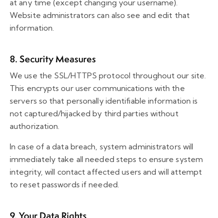
at any time (except changing your username).
Website administrators can also see and edit that
information.
8. Security Measures
We use the SSL/HTTPS protocol throughout our site.
This encrypts our user communications with the
servers so that personally identifiable information is
not captured/hijacked by third parties without
authorization.
In case of a data breach, system administrators will
immediately take all needed steps to ensure system
integrity, will contact affected users and will attempt
to reset passwords if needed.
9. Your Data Rights