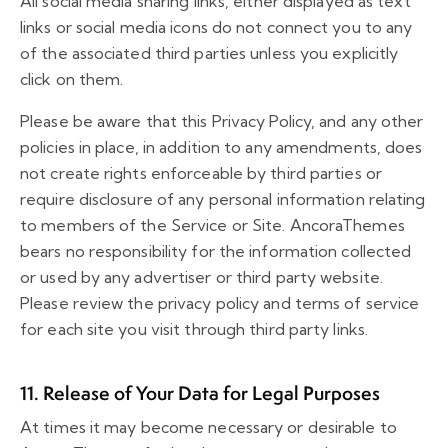
All social media sharing links, either displayed as text
links or social media icons do not connect you to any
of the associated third parties unless you explicitly
click on them.
Please be aware that this Privacy Policy, and any other
policies in place, in addition to any amendments, does
not create rights enforceable by third parties or
require disclosure of any personal information relating
to members of the Service or Site. AncoraThemes
bears no responsibility for the information collected
or used by any advertiser or third party website.
Please review the privacy policy and terms of service
for each site you visit through third party links.
11. Release of Your Data for Legal Purposes
At times it may become necessary or desirable to