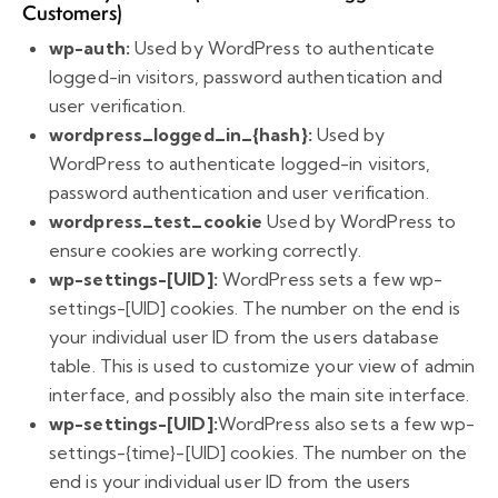
Customers)
wp-auth:
Used by WordPress to authenticate
logged-in visitors, password authentication and
user verification.
wordpress_logged_in_{hash}:
Used by
WordPress to authenticate logged-in visitors,
password authentication and user verification.
wordpress_test_cookie
Used by WordPress to
ensure cookies are working correctly.
wp-settings-[UID]:
WordPress sets a few wp-
settings-[UID] cookies. The number on the end is
your individual user ID from the users database
table. This is used to customize your view of admin
interface, and possibly also the main site interface.
wp-settings-[UID]:
WordPress also sets a few wp-
settings-{time}-[UID] cookies. The number on the
end is your individual user ID from the users