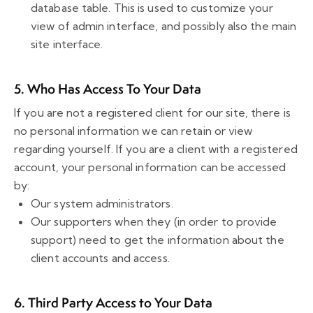
database table. This is used to customize your
view of admin interface, and possibly also the main
site interface.
5. Who Has Access To Your Data
If you are not a registered client for our site, there is
no personal information we can retain or view
regarding yourself. If you are a client with a registered
account, your personal information can be accessed
by:
Our system administrators.
Our supporters when they (in order to provide
support) need to get the information about the
client accounts and access.
6. Third Party Access to Your Data