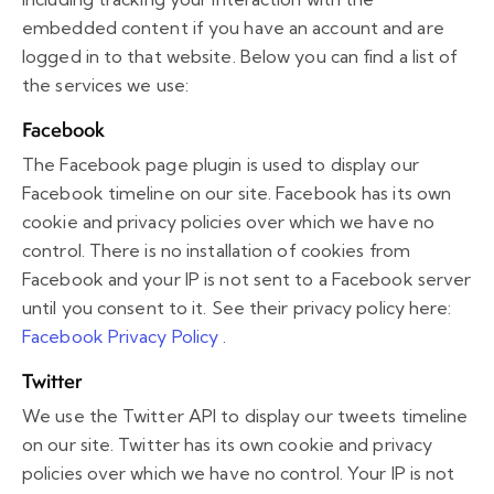
embedded content if you have an account and are
logged in to that website. Below you can find a list of
the services we use:
Facebook
The Facebook page plugin is used to display our
Facebook timeline on our site. Facebook has its own
cookie and privacy policies over which we have no
control. There is no installation of cookies from
Facebook and your IP is not sent to a Facebook server
until you consent to it. See their privacy policy here:
Facebook Privacy Policy
.
Twitter
We use the Twitter API to display our tweets timeline
on our site. Twitter has its own cookie and privacy
policies over which we have no control. Your IP is not