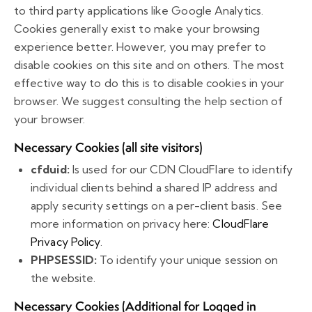
to third party applications like Google Analytics.
Cookies generally exist to make your browsing
experience better. However, you may prefer to
disable cookies on this site and on others. The most
effective way to do this is to disable cookies in your
browser. We suggest consulting the help section of
your browser.
Necessary Cookies (all site visitors)
cfduid:
Is used for our CDN CloudFlare to identify
individual clients behind a shared IP address and
apply security settings on a per-client basis. See
more information on privacy here:
CloudFlare
Privacy Policy
.
PHPSESSID:
To identify your unique session on
the website.
Necessary Cookies (Additional for Logged in