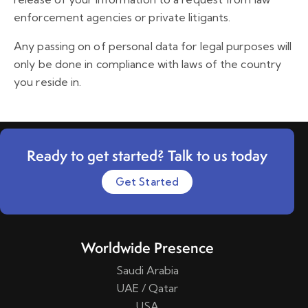
enforcement agencies or private litigants.
Any passing on of personal data for legal purposes will
only be done in compliance with laws of the country
you reside in.
Ready to get started? Talk to us today
Get Started
Worldwide Presence
Saudi Arabia
UAE / Qatar
USA