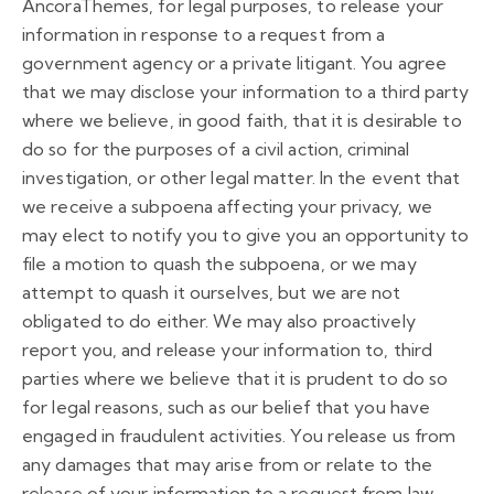
AncoraThemes, for legal purposes, to release your
information in response to a request from a
government agency or a private litigant. You agree
that we may disclose your information to a third party
where we believe, in good faith, that it is desirable to
do so for the purposes of a civil action, criminal
investigation, or other legal matter. In the event that
we receive a subpoena affecting your privacy, we
may elect to notify you to give you an opportunity to
file a motion to quash the subpoena, or we may
attempt to quash it ourselves, but we are not
obligated to do either. We may also proactively
report you, and release your information to, third
parties where we believe that it is prudent to do so
for legal reasons, such as our belief that you have
engaged in fraudulent activities. You release us from
any damages that may arise from or relate to the
release of your information to a request from law