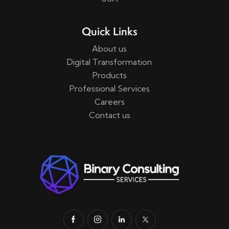
Quick Links
About us
Digital Transformation
Products
Professional Services
Careers
Contact us