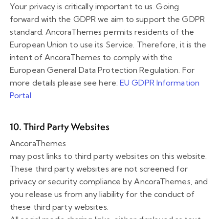
Your privacy is critically important to us. Going
forward with the GDPR we aim to support the GDPR
standard. AncoraThemes permits residents of the
European Union to use its Service. Therefore, it is the
intent of AncoraThemes to comply with the
European General Data Protection Regulation. For
more details please see here:
EU GDPR Information
Portal.
10. Third Party Websites
AncoraThemes
may post links to third party websites on this website.
These third party websites are not screened for
privacy or security compliance by AncoraThemes, and
you release us from any liability for the conduct of
these third party websites.