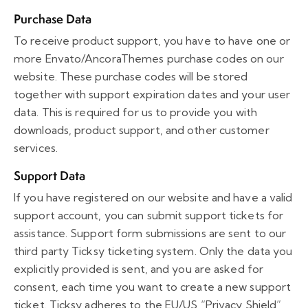
Purchase Data
To receive product support, you have to have one or
more Envato/AncoraThemes purchase codes on our
website. These purchase codes will be stored
together with support expiration dates and your user
data. This is required for us to provide you with
downloads, product support, and other customer
services.
Support Data
If you have registered on our website and have a valid
support account, you can submit support tickets for
assistance. Support form submissions are sent to our
third party Ticksy ticketing system. Only the data you
explicitly provided is sent, and you are asked for
consent, each time you want to create a new support
ticket. Ticksy adheres to the EU/US “Privacy Shield”