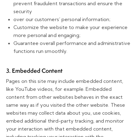
prevent fraudulent transactions and ensure the
security
over our customers’ personal information;
Customize the website to make your experience
more personal and engaging;
Guarantee overall performance and administrative
functions run smoothly.
3. Embedded Content
Pages on this site may include embedded content,
like YouTube videos, for example. Embedded
content from other websites behaves in the exact
same way as if you visited the other website. These
websites may collect data about you, use cookies,
embed additional third-party tracking, and monitor
your interaction with that embedded content,
including tracking your interaction with the