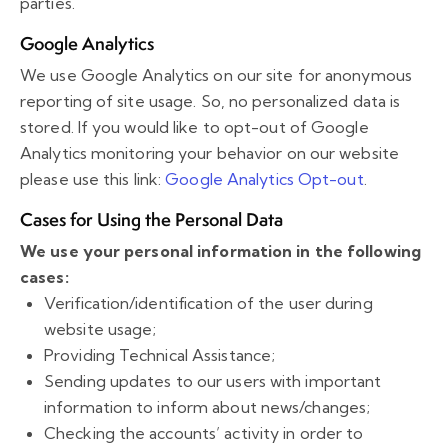
parties.
Google Analytics
We use Google Analytics on our site for anonymous
reporting of site usage. So, no personalized data is
stored. If you would like to opt-out of Google
Analytics monitoring your behavior on our website
please use this link:
Google Analytics Opt-out
.
Cases for Using the Personal Data
We use your personal information in the following
cases:
Verification/identification of the user during
website usage;
Providing Technical Assistance;
Sending updates to our users with important
information to inform about news/changes;
Checking the accounts’ activity in order to