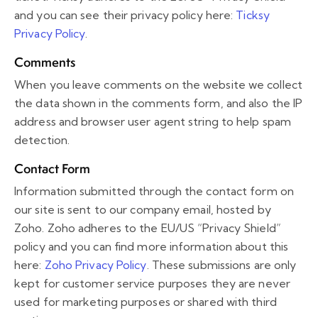
and you can see their privacy policy here:
Ticksy
Privacy Policy
.
Comments
When you leave comments on the website we collect
the data shown in the comments form, and also the IP
address and browser user agent string to help spam
detection.
Contact Form
Information submitted through the contact form on
our site is sent to our company email, hosted by
Zoho. Zoho adheres to the EU/US “Privacy Shield”
policy and you can find more information about this
here:
Zoho Privacy Policy
. These submissions are only
kept for customer service purposes they are never
used for marketing purposes or shared with third