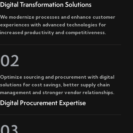
Digital Transformation Solutions
We modernize processes and enhance customer
experiences with advanced technologies for
increased productivity and competitiveness.
02
Optimize sourcing and procurement with digital
solutions for cost savings, better supply chain
management and stronger vendor relationships.
Digital Procurement Expertise
03