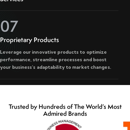
07
Proprietary Products
Leverage our innovative products to optimize
performance, streamline processes and boost
your business’s adaptability to market changes.
Trusted by Hundreds of The World’s Most
Admired Brands