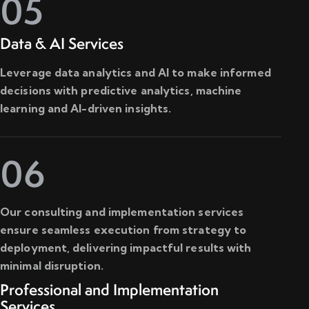
05
Data & AI Services
Leverage data analytics and AI to make informed
decisions with predictive analytics, machine
learning and AI-driven insights.
06
Our consulting and implementation services
ensure seamless execution from strategy to
deployment, delivering impactful results with
minimal disruption.
Professional and Implementation
Services