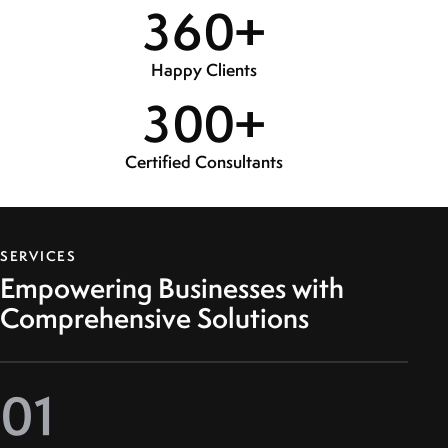
3
6
0
+
Happy Clients
3
0
0
+
Certified Consultants
SERVICES
Empowering Businesses with
Comprehensive Solutions
01