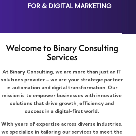
FOR
& DIGITAL MARKETING
Welcome to Binary Consulting
Services
At Binary Consulting, we are more than just an IT
solutions provider – we are your strategic partner
in automation and digital transformation. Our
mission is to empower businesses with innovative
solutions that drive growth, efficiency and
success in a digital-first world.
With years of expertise across diverse industries,
we specialize in tailoring our services to meet the