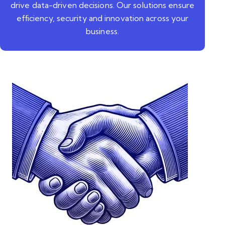
drive data-driven decisions. Our solutions ensure
efficiency, security and innovation across your
business.