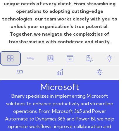
unique needs of every client. From streamlining
operations to adopting cutting-edge
technologies, our team works closely with you to
unlock your organization’s true potential.
Together, we navigate the complexities of
transformation with confidence and clarity.
Microsoft
Binary specializes in implementing Microsoft
solutions to enhance productivity and streamline
operations. From Microsoft 365 and Power
Automate to Dynamics 365 and Power BI, we help
optimize workflows, improve collaboration and