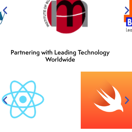
Partnering with Leading Technology
Worldwide