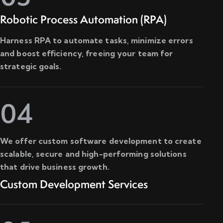
Robotic Process Automation (RPA)
Harness RPA to automate tasks, minimize errors
and boost efficiency, freeing your team for
strategic goals.
04
We offer custom software development to create
scalable, secure and high-performing solutions
that drive business growth.
Custom Development Services