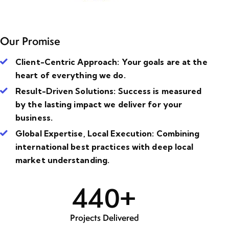
Our Promise
Client-Centric Approach
: Your goals are at the
heart of everything we do.
Result-Driven Solutions
: Success is measured
by the lasting impact we deliver for your
business.
Global Expertise, Local Execution
: Combining
international best practices with deep local
market understanding.
4
4
0
+
Projects Delivered