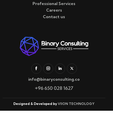
Professional Services
Careers
Contact us
info@binaryconsulting.co
+96 650 028 1627
Designed & Developed by
VIION TECHNOLOGY