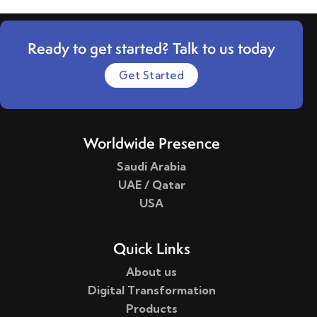
Ready to get started? Talk to us today
Get Started
Worldwide Presence
Saudi Arabia
UAE / Qatar
USA
Quick Links
About us
Digital Transformation
Products