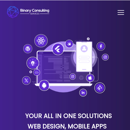
YOUR ALL IN ONE SOLUTIONS
WEB DESIGN, MOBILE APPS